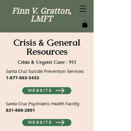
Finn V. Gratton,
LMFT
Crisis & General
Resources
Crisis & Urgent Care : 911
Santa Cruz Suicide Prevention Services:
1-877-663-5433
WEBSITE
Santa Cruz Psychiatric Health Facility
831-600-2801
WEBSITE