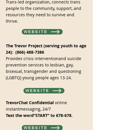
Trans-led organization, connects trans
people to the community, support, and
resources they need to survive and
thrive.
WEBSITE
The Trevor Project (serving youth to age
24):
(866) 488-7386
Provides crisis interventionand suicide
prevention services to lesbian, gay,
bisexual, transgender and questioning
(LGBTQ) young people ages 13-24.
WEBSITE
TrevorChat Confidential
online
instantmessaging, 24/7
Text the word“START” to 678-678.
WEBSITE