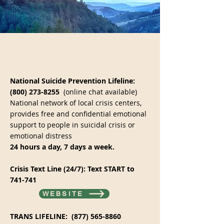
National Suicide Prevention Lifeline:
(800) 273-8255
(online chat available)
National network of local crisis centers,
provides free and confidential emotional
support to people in suicidal crisis or
emotional distress
24 hours a day, 7 days a week.
Crisis Text Line (24/7): Text START to
741-741​
WEBSITE
TRANS LIFELINE:
(877) 565-8860