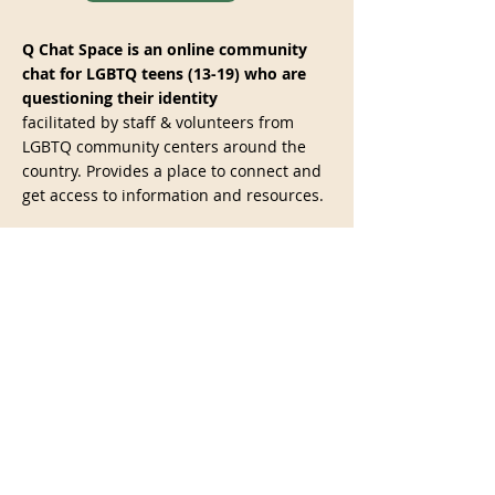
Q Chat Space is an online community
chat for LGBTQ teens (13-19) who are
questioning their identity
facilitated by staff & volunteers from
LGBTQ community centers around the
country. Provides a place to connect and
get access to information and resources.
WEBSITE
The Gay, Lesbian, Bisexual and
Transgender National Hotline:
(888)
843-4564
Provide telephone, online private chat,
and email peer-support, as well as
factual information and local resources
for cities and towns across the United
States.