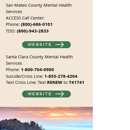
San Mateo County Mental Health
Services
ACCESS Call Center:
Phone:
(800)-686-0101
TDD:
(800)-943-2833
WEBSITE
Santa Clara County Mental Health
Services
Phone:
1-800-704-0900
Suicide/Crisis Line:
1-855-278-4204
Text Crisis Line: Text
RENEW
to
741741
WEBSITE