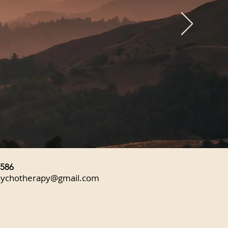
0586
sychotherapy@gmail.com