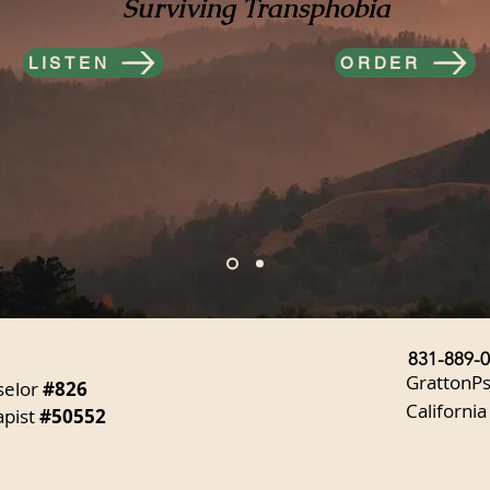
Surviving Transphobia
LISTEN
ORDER
831-889-
GrattonP
selor
#826
California
apist
#50552