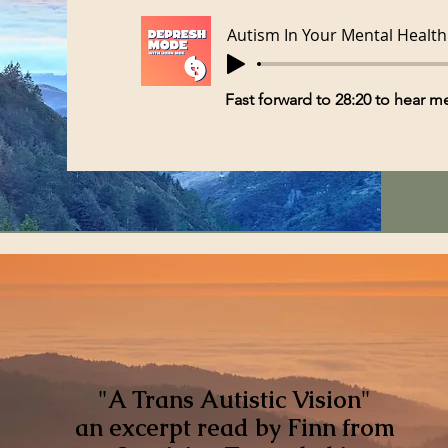
Autism In Your Mental Health
Fast forward to 28:20 to hear 
"A Trans Autistic Vision"
an excerpt read by Finn from