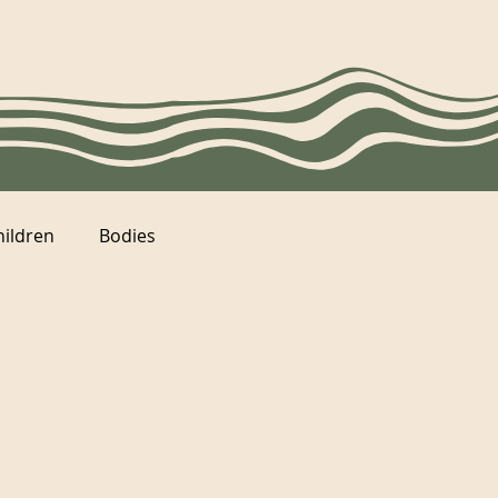
hildren
Bodies