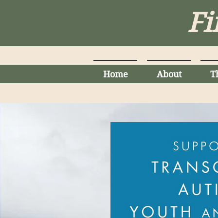
Fi
Home
About
T