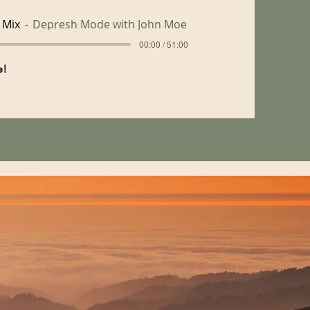
 Mix
Depresh Mode with John Moe
00:00 / 51:00
me!