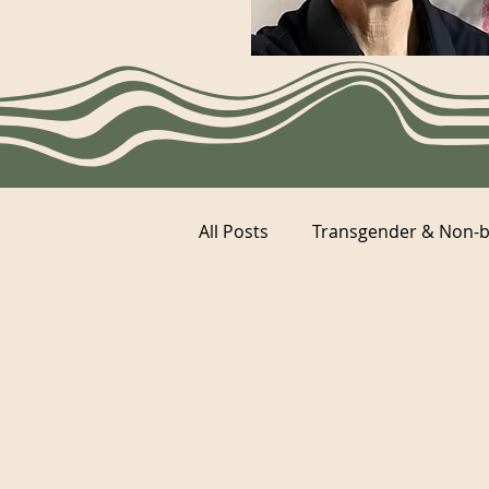
All Posts
Transgender & Non-b
Category 2
Category 1