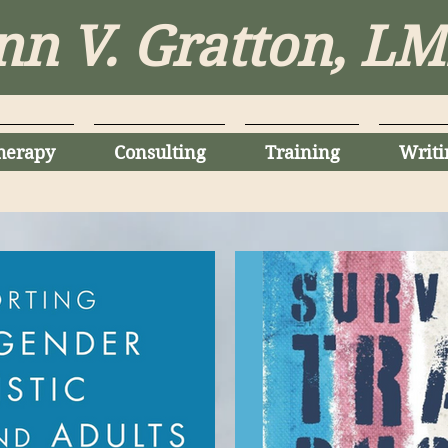
nn V. Gratton, L
herapy
Consulting
Training
Writi