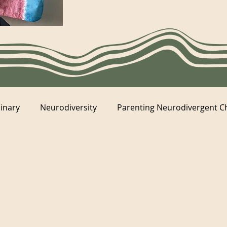
inary
Neurodiversity
Parenting Neurodivergent C