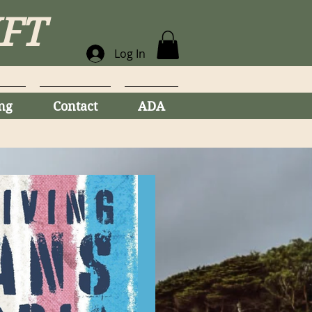
MFT
Log In
ng
Contact
ADA