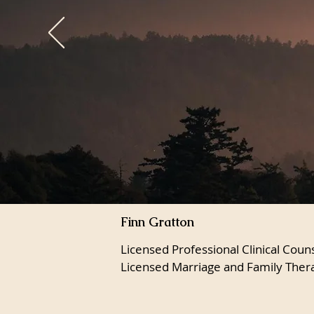
Finn Gratton
Licensed Professional Clinical Coun
Licensed Marriage and Family Ther