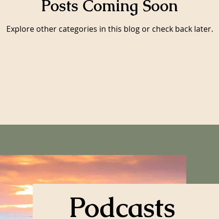
Posts Coming Soon
Explore other categories in this blog or check back later.
Podcasts