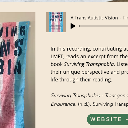
A Trans Autistic Vision
Fi
In this recording, contributing a
LMFT, reads an excerpt from thei
book
Surviving Transphobia
. List
their unique perspective and pr
life through their reading.
Surviving Transphobia - Transgen
Endurance
. (n.d.). Surviving Tran
WEBSITE