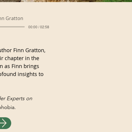
nn Gratton
00:00 / 02:58
uthor Finn Gratton,
r chapter in the
en as Finn brings
ofound insights to
der Experts on
sphobia.